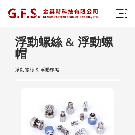
浮動螺絲 & 浮動螺
帽
浮動螺絲 & 浮動螺帽