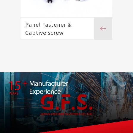
Panel Fastener &
Captive screw