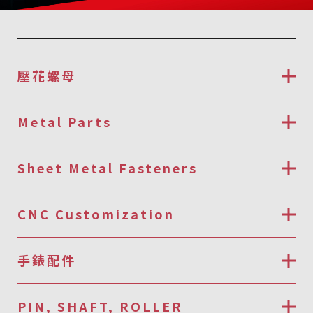
壓花螺母
Metal Parts
Sheet Metal Fasteners
CNC Customization
手錶配件
PIN, SHAFT, ROLLER