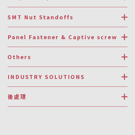
SMT Nut Standoffs
Panel Fastener & Captive screw
Others
INDUSTRY SOLUTIONS
後處理