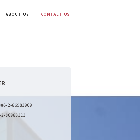
ABOUT US
CONTACT US
ER
886-2-86983969
-2-86983323