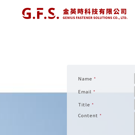
Name
Email
Title
Content