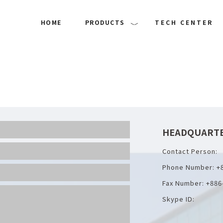
HOME
PRODUCTS
TECH CENTER
HEADQUART
Contact Person:
Phone Number: +
Fax Number: +886
Skype ID: