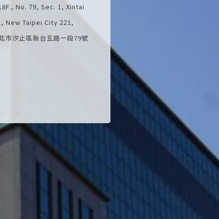
F., No. 79, Sec. 1, Xintai
t., New Taipei City 221,
C.) 新北市汐止區新台五路一段79號