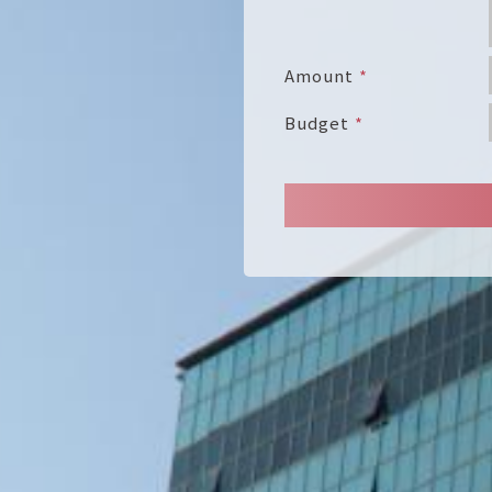
Amount
Budget