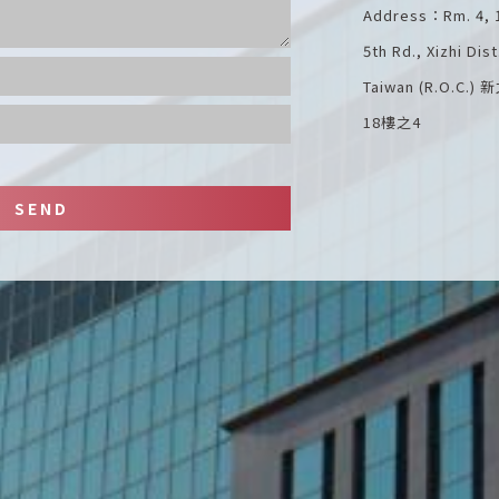
Address：Rm. 4, 18
5th Rd., Xizhi Dis
Taiwan (R.O.
18樓之4
SEND